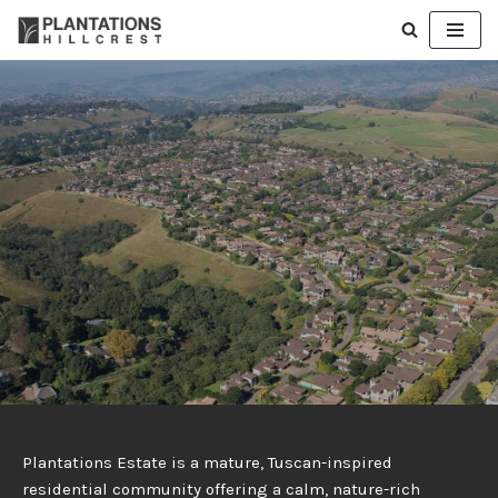
Skip
to
content
Plantations Estate is a mature, Tuscan-inspired
residential community offering a calm, nature-rich