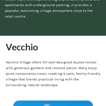
apartments with underground parking, it provides a
peaceful, welcoming village atmosphere close to the
retail centre.
Vecchio
Vecchio Village offers 107 well-designed duplex homes
with generous gardens and covered patios. Many enjoy
quiet conservancy views, creating a calm, family-friendly
village that blends practical living with the
surrounding natural landscape.