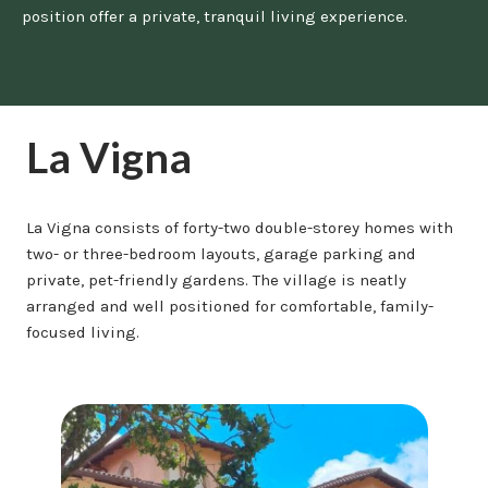
position offer a private, tranquil living experience.
La Vigna
La Vigna consists of forty-two double-storey homes with
two- or three-bedroom layouts, garage parking and
private, pet-friendly gardens. The village is neatly
arranged and well positioned for comfortable, family-
focused living.