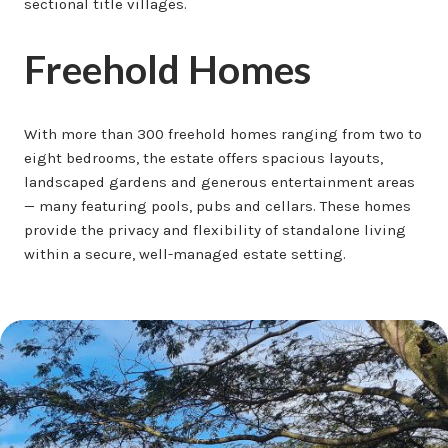
sectional title villages.
Freehold Homes
With more than 300 freehold homes ranging from two to
eight bedrooms, the estate offers spacious layouts,
landscaped gardens and generous entertainment areas
— many featuring pools, pubs and cellars. These homes
provide the privacy and flexibility of standalone living
within a secure, well-managed estate setting.