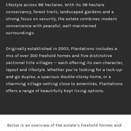
lifestyle across 86 hectares. With its 38-hectare
conservancy, forest trails, landscaped gardens and a
strong focus on security, the estate combines modern
convenience with peaceful, well-maintained
surroundings.
Originally established in 2003, Plantations includes a
mix of over 300 freehold homes and five distinctive
sectional title villages — each offering its own character,
layout and lifestyle. Whether you’re looking for a lock-up-
and-go duplex, a spacious double-storey home, or a
charming village setting close to amenities, Plantations
offers a range of beautifully kept living options.
Below is an overview of the estate’s freehold homes and