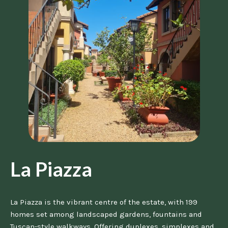
La Piazza
La Piazza is the vibrant centre of the estate, with 199
homes set among landscaped gardens, fountains and
Tuscan-style walkways. Offering duplexes, simplexes and