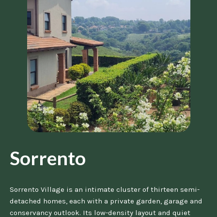
Sorrento
Sorrento Village is an intimate cluster of thirteen semi-
detached homes, each with a private garden, garage and
conservancy outlook. Its low-density layout and quiet