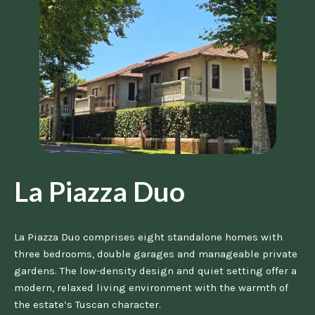
La Piazza Duo
La Piazza Duo comprises eight standalone homes with
three bedrooms, double garages and manageable private
gardens. The low-density design and quiet setting offer a
modern, relaxed living environment with the warmth of
the estate’s Tuscan character.